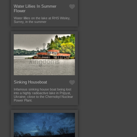
Water Lillies In Summer
Flower
Water lillies on the lake at RHS Wisley,
Surrey, in the summer
Sinking Houseboat
Infamous sinking house boat being lost
into a highly radioactive lake in Pripyat,
Ukraine; close to the Chernobyl Nuclear
Power Plant.