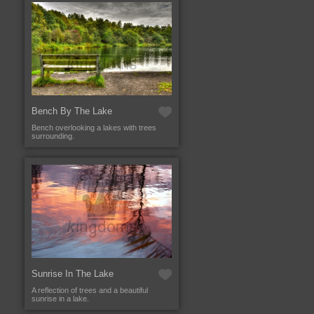
Bench By The Lake
Bench overlooking a lakes with trees
surrounding.
Sunrise In The Lake
A reflection of trees and a beautiful
sunrise in a lake.