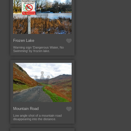
Frozen Lake
Warning sign 'Dangerous Water, No
Swimming' by frozen lake.
Mountain Road
Low angle shot of a mountain road
disappearing into the distance.