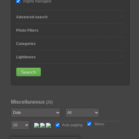
Rights managed
Advanced search
Photo Filters
Categories
Lightboxes
Miscellaneous
(20)
Menu
Auto paging