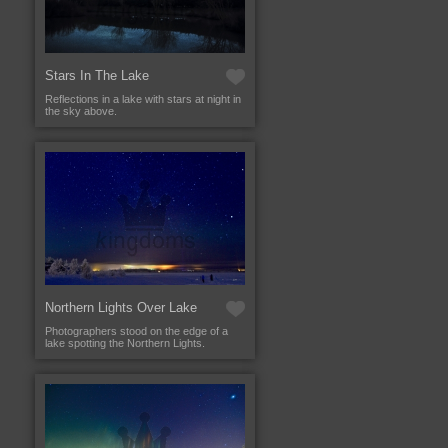
Stars In The Lake
Reflections in a lake with stars at night in
the sky above.
Northern Lights Over Lake
Photographers stood on the edge of a
lake spotting the Northern Lights.