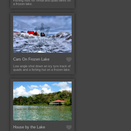
Fishing huts for rental and quad bikes on
a frozen lake.
Cars On Frozen Lake
Low angle shot down an icy tyre track of
quads and a fishing hut on a frozen lake.
House by the Lake