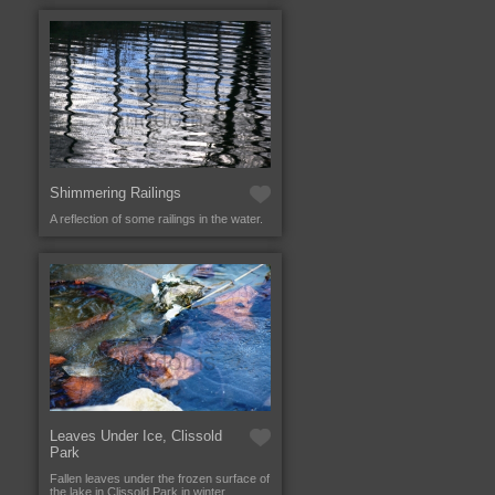
Shimmering Railings
A reflection of some railings in the water.
Leaves Under Ice, Clissold
Park
Fallen leaves under the frozen surface of
the lake in Clissold Park in winter.