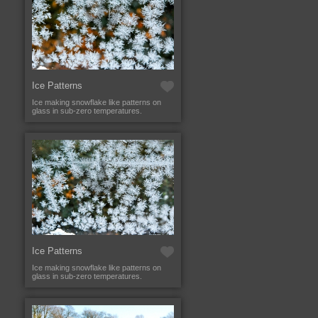
Ice Patterns
Ice making snowflake like patterns on
glass in sub-zero temperatures.
Ice Patterns
Ice making snowflake like patterns on
glass in sub-zero temperatures.