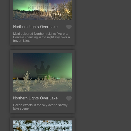
Northern Lights Over Lake
Multi-coloured Northern Lights (Aurora
Borealis) dancing in the night sky over a
frozen lake.
Northern Lights Over Lake
Green effects in the sky over a snowy
lake scene.