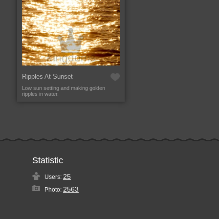
Ripples At Sunset
Low sun setting and making golden
ripples in water.
Statistic
25
Users:
2563
Photo: