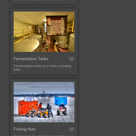
Fermentation Tanks
Fermentation tanks at a vinery brewing
wine.
Fishing Huts