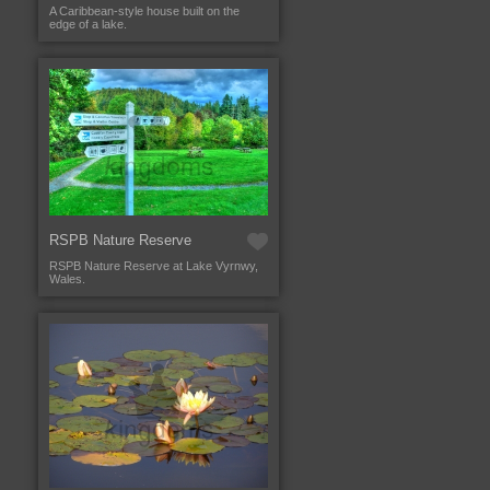
A Caribbean-style house built on the
edge of a lake.
RSPB Nature Reserve
RSPB Nature Reserve at Lake Vyrnwy,
Wales.