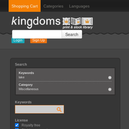
Shopping Cart
Categories
Languages
Search
Login
Sign Up
Search
Keywords
lake
Category
Miscellaneous
Keywords
License
Royalty free