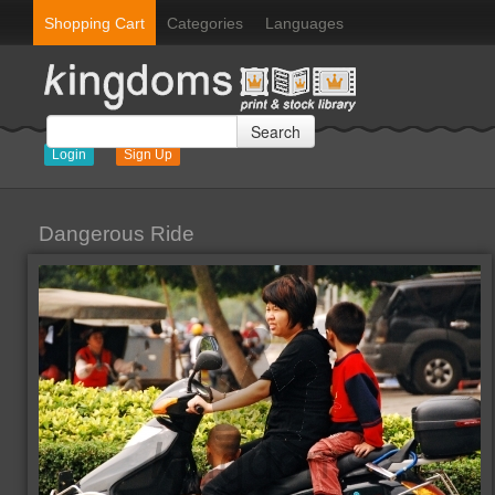
Shopping Cart
Categories
Languages
Search
Login
Sign Up
Dangerous Ride