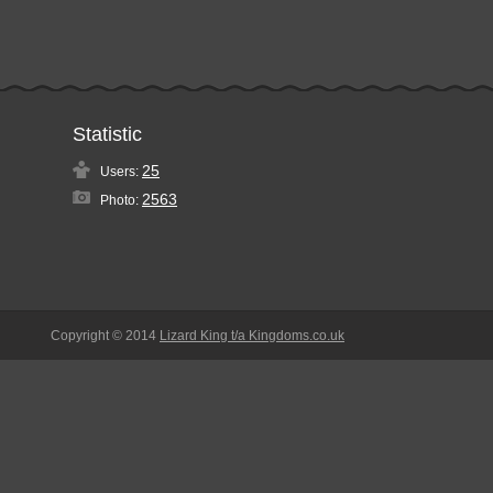
Statistic
25
Users:
2563
Photo:
Copyright © 2014
Lizard King t/a Kingdoms.co.uk