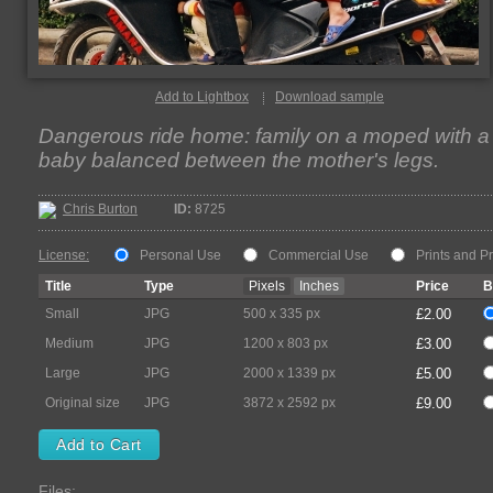
Add to Lightbox
Download sample
Dangerous ride home: family on a moped with a
baby balanced between the mother's legs.
Chris Burton
ID:
8725
License:
Personal Use
Commercial Use
Prints and P
Title
Type
Pixels
Inches
Price
B
Small
JPG
500 x 335 px
£2.00
Medium
JPG
1200 x 803 px
£3.00
Large
JPG
2000 x 1339 px
£5.00
Original size
JPG
3872 x 2592 px
£9.00
Files: