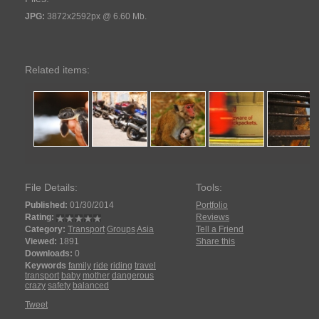
JPG:
3872x2592px @ 6.60 Mb.
Related items:
File Details:
Tools:
Published:
01/30/2014
Portfolio
Rating:
Reviews
Category:
Transport
Groups
Asia
Tell a Friend
Viewed:
1891
Share this
Downloads:
0
Keywords
family
ride
riding
travel
transport
baby
mother
dangerous
crazy
safety
balanced
Tweet