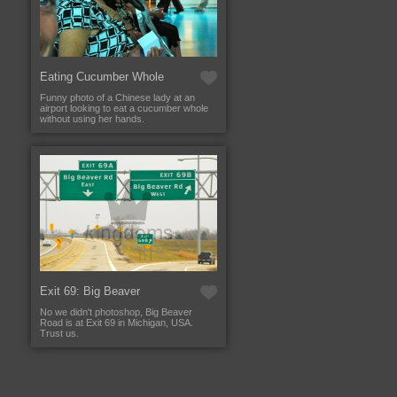
Eating Cucumber Whole
Funny photo of a Chinese lady at an
airport looking to eat a cucumber whole
without using her hands.
Exit 69: Big Beaver
No we didn't photoshop, Big Beaver
Road is at Exit 69 in Michigan, USA.
Trust us.