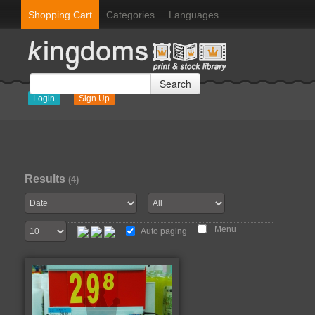
Shopping Cart
Categories
Languages
Search
Login
Sign Up
Results
(4)
Menu
Auto paging