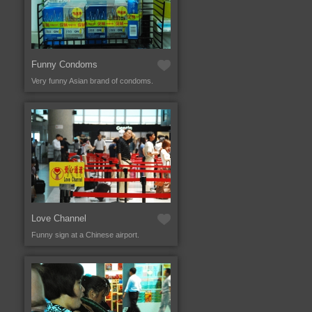
Funny Condoms
Very funny Asian brand of condoms.
Love Channel
Funny sign at a Chinese airport.