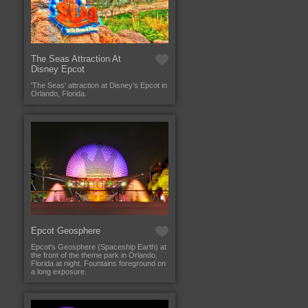
The Seas Attraction At
Disney Epcot
'The Seas' attraction at Disney's Epcot in
Orlando, Florida.
Epcot Geosphere
Epcot's Geosphere (Spaceship Earth) at
the front of the theme park in Orlando,
Florida at night. Fountains foreground on
a long exposure.