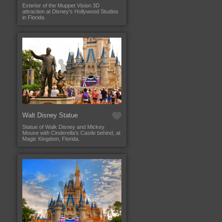
Exterior of the Muppet Vision 3D
attraction at Disney's Hollywood Studios
in Florida.
Walt Disney Statue
Statue of Walk Disney and Mickey
Mouse with Cinderella's Castle behind, at
Magic Kingdom, Florida.