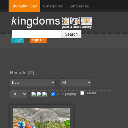
Shopping Cart
Categories
Languages
Search
Login
Sign Up
Results
(27)
Menu
Auto paging