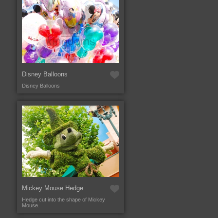
Disney Balloons
Disney Balloons
Mickey Mouse Hedge
Hedge cut into the shape of Mickey
Mouse.