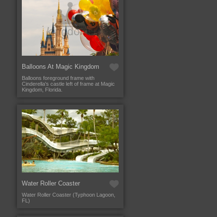
Balloons At Magic Kingdom
Balloons foreground frame with
Cinderella's castle left of frame at Magic
Kingdom, Florida.
Water Roller Coaster
Water Roller Coaster (Typhoon Lagoon,
FL)