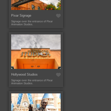
Pixar Signage
Signage over the entrance of Pixar
Animation Studios.
Hollywood Studios
Signage over the entrance of Pixar
Animation Studios.