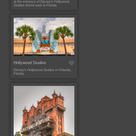
at the entrance of Disney's Hollywood
Studios theme park in Florida.
Hollywood Studios
Disney's Hollywood Studios in Orlando,
Florida.