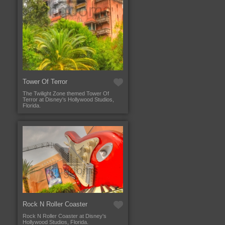
Tower Of Terror
The Twilight Zone themed Tower Of
Terror at Disney's Hollywood Studios,
Florida.
Rock N Roller Coaster
Rock N Roller Coaster at Disney's
Hollywood Studios, Florida.