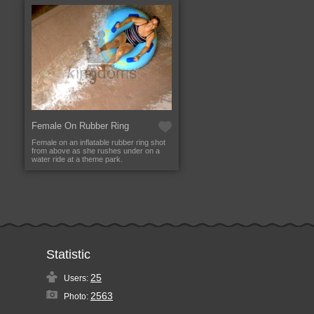
Female On Rubber Ring
Female on an inflatable rubber ring shot
from above as she rushes under on a
water ride at a theme park.
Statistic
25
Users:
2563
Photo: