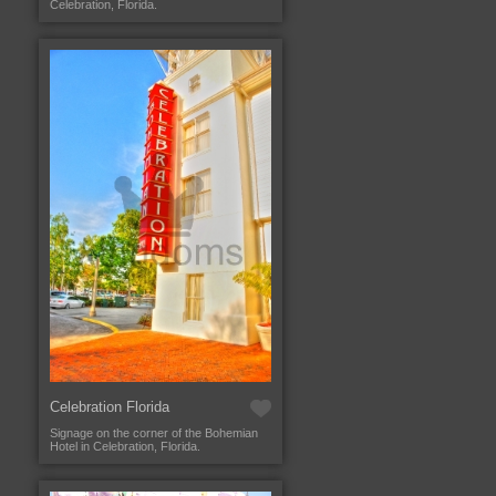
Celebration, Florida.
Celebration Florida
Signage on the corner of the Bohemian
Hotel in Celebration, Florida.