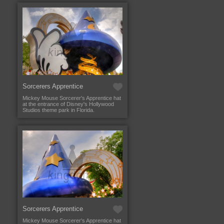
Sorcerers Apprentice
Mickey Mouse Sorcerer's Apprentice hat
at the entrance of Disney's Hollywood
Studios theme park in Florida.
Sorcerers Apprentice
Mickey Mouse Sorcerer's Apprentice hat