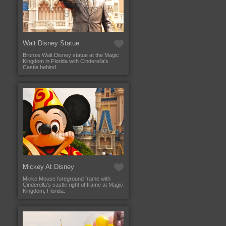
Walt Disney Statue
Bronze Walt Disney statue at the Magic
Kingdom in Florida with Cinderella's
Castle behind.
Mickey At Disney
Micke Mouse foreground frame with
Cinderella's castle right of frame at Magic
Kingdom, Florida.