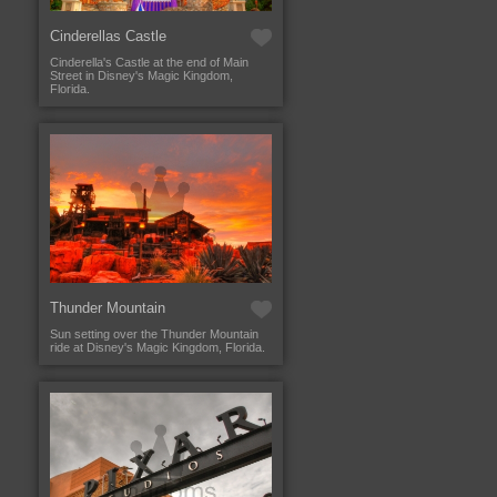
Cinderellas Castle
Cinderella's Castle at the end of Main
Street in Disney's Magic Kingdom,
Florida.
Thunder Mountain
Sun setting over the Thunder Mountain
ride at Disney's Magic Kingdom, Florida.