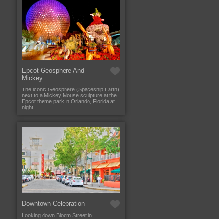
Epcot Geosphere And
Mickey
The iconic Geosphere (Spaceship Earth)
next to a Mickey Mouse sculpture at the
Epcot theme park in Orlando, Florida at
night.
Downtown Celebration
Looking down Bloom Street in