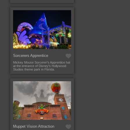
Sorcerers Apprentice
Mickey Mouse Sorcerer's Apprentice hat
at the entrance of Disney's Hollywood
Studios theme park in Florida.
Muppet Vision Attraction