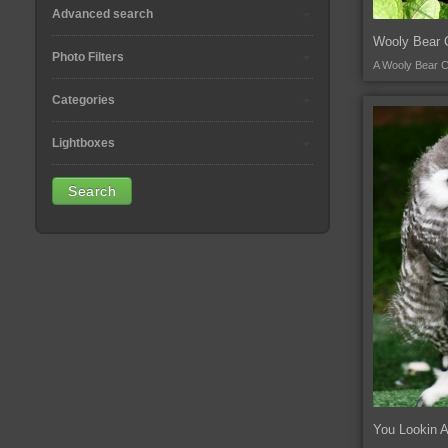
Advanced search
Wooly Bear C
Photo Filters
A Wooly Bear Ca
Categories
Lightboxes
You Lookin 