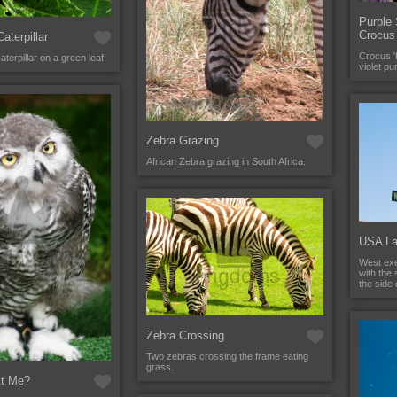
Purple 
Crocus
aterpillar
Crocus 'P
terpillar on a green leaf.
violet pu
Zebra Grazing
African Zebra grazing in South Africa.
USA La
West exe
with the 
the side
Zebra Crossing
Two zebras crossing the frame eating
grass.
At Me?