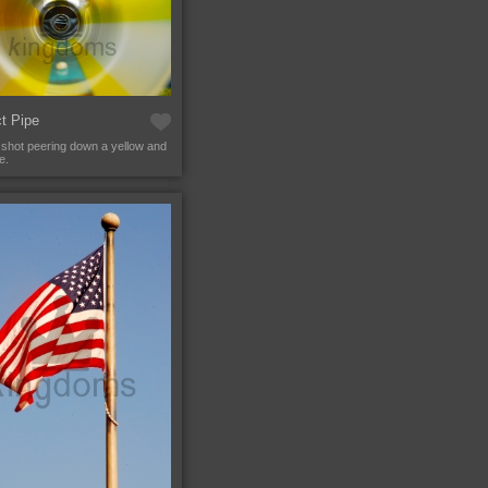
t Pipe
 shot peering down a yellow and
e.