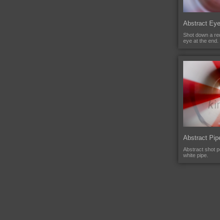
Abstract Ey
Shot down a red
eye at the end.
Abstract Pip
Abstract shot 
white pipe.