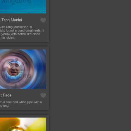
t Tang Manini
ict Tang Manini fish, a
sh, found around coral reefs. It
h-yellow with zebra-like black
n its sides.
ct Face
n a blue and white pipe with a
he end.