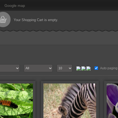
Google map
Your Shopping Cart is empty.
Auto paging