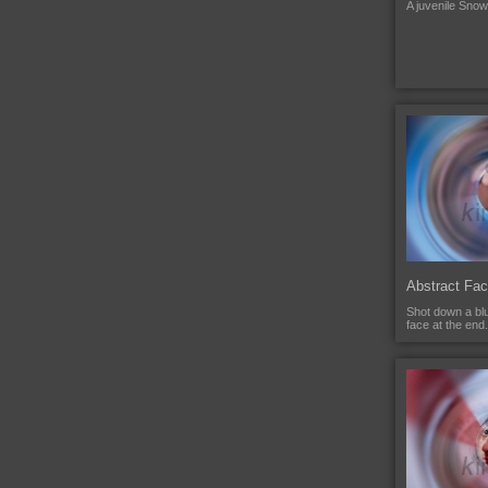
A juvenile Sno
Abstract Fa
Shot down a blu
face at the end.