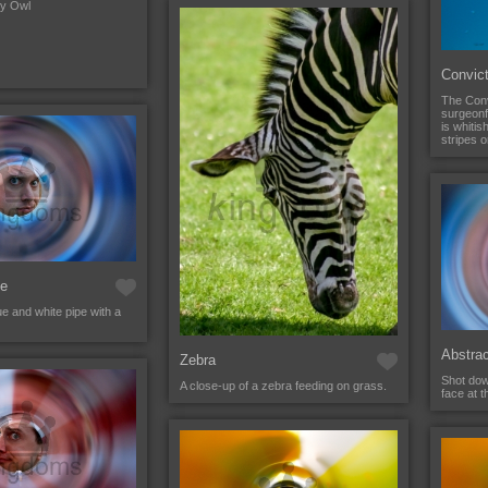
wy Owl
Convic
The Conv
surgeonfi
is whitis
stripes o
ce
e and white pipe with a
Abstra
Zebra
Shot dow
A close-up of a zebra feeding on grass.
face at t