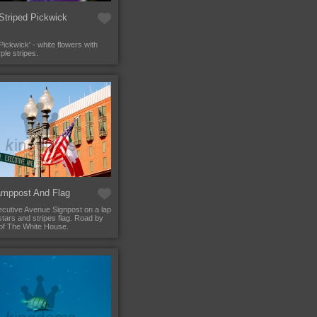
Striped Pickwick
ickwick' - white flowers with
rple stripes.
mppost And Flag
cutive Avenue Signpost on a lap
stars and stripes flag. Road by
 of The White House.