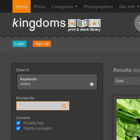
Home
Photo
Categories
Photographers
Site info
Login
Sign Up
Results
Search
(16)
Keywords
stripes
Keywords
License
Royalty free
Rights managed