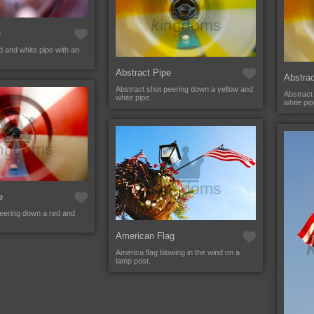
e
 and white pipe with an
Abstract Pipe
Abstrac
Abstract shot peering down a yellow and
Abstract
white pipe.
white pip
e
peering down a red and
American Flag
America flag blowing in the wind on a
lamp post.