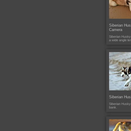
Siberian Hus
Camera
Siberian Husky
a wide angle le
Siberian Hu
Siberian Husky
bank.