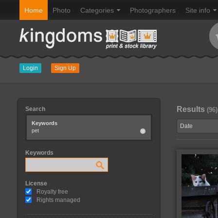
Home
Photo
Categories
Photographers
Site info
Login
Sign Up
Results
Search
(96)
Keywords
pet
Keywords
License
Royalty free
Rights managed