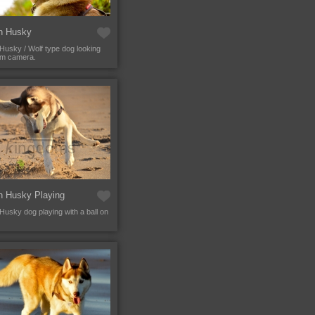
an Husky
 Husky / Wolf type dog looking
om camera.
n Husky Playing
 Husky dog playing with a ball on