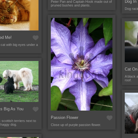
Dog In
Peter Pan and Captain Hook made out of
pruned bushes and plants.
Dog raci
ed Me!
r cat with big eyes under a
Cat On
A black 
roof.
As Big As You
Passion Flower
scottish terriers next to
shaggy dog.
Close up of purple passion flower.