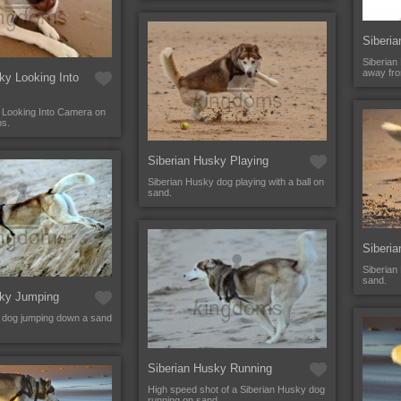
Siberi
Siberian
away fr
ky Looking Into
 Looking Into Camera on
ns.
Siberian Husky Playing
Siberian Husky dog playing with a ball on
sand.
Siberia
Siberian
sand.
sky Jumping
 dog jumping down a sand
Siberian Husky Running
High speed shot of a Siberian Husky dog
running on sand.