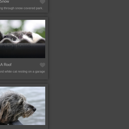
 Snow
ng through snow covered park.
 A Roof
and white cat resting on a garage