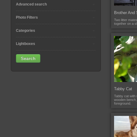
Advanced search
Brother And 
Photo Filters
Two litter mates,
together on a s
Categories
Lightboxes
Tabby Cat
Tabby cat with w
wooden bench, 
foreground.