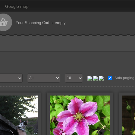
Google map
Your Shopping Cart is empty.
Auto paging