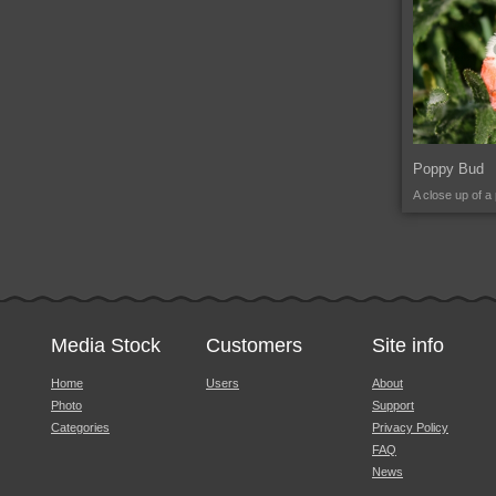
Poppy Bud
A close up of a
Media Stock
Customers
Site info
Home
Users
About
Photo
Support
Categories
Privacy Policy
FAQ
News