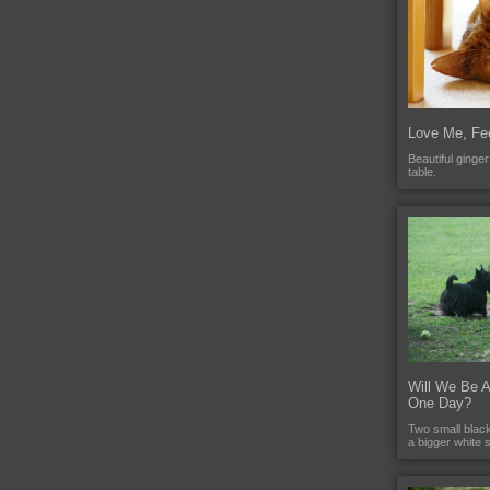
Love Me, Fe
Beautiful ginge
table.
Will We Be 
One Day?
Two small black 
a bigger white 