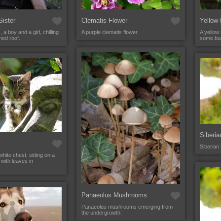
Sister
Clematis Flower
Yellow
 a boy and a girl, chilling
A purple clematis flower.
A yellow
hed roof.
some bud
Siberi
Siberian
hite chest, sitting on a
with leaves in
Panaeolus Mushrooms
Panaeolus mushrooms emerging from
the undergrowth.