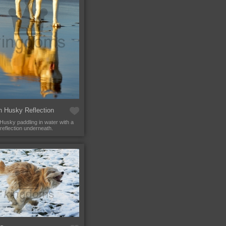
n Husky Reflection
 Husky paddling in water with a
 reflection underneath.