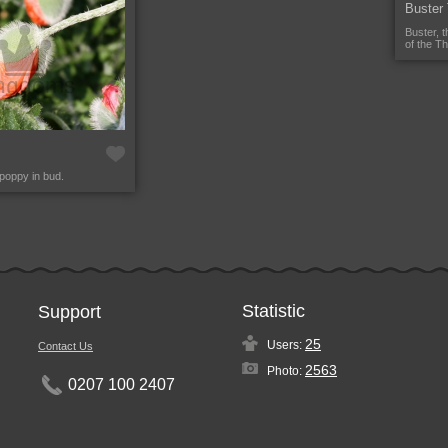
Buster
Buster, 
of the T
 poppy in bud.
Statistic
Support
25
Users:
Contact Us
2563
Photo:
0207 100 2407