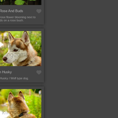
 Rose And Buds
 rose flower blooming next to
s on a rose bush.
an Husky
 Husky / Wolf type dog.