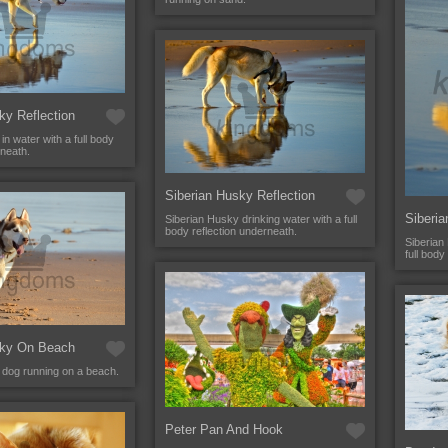
ky Reflection
in water with a full body
rneath.
Siberian Husky Reflection
Siberia
Siberian Husky drinking water with a full
body reflection underneath.
Siberian
full body
sky On Beach
 dog running on a beach.
Peter Pan And Hook