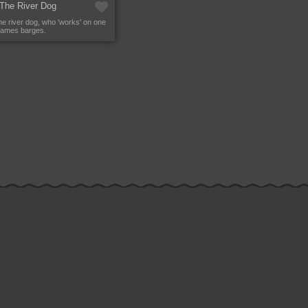
 The River Dog
the river dog, who 'works' on one
hames barges.