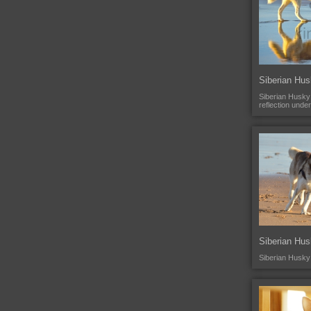
Siberian Hus
Siberian Husky 
reflection unde
Siberian Hu
Siberian Husky