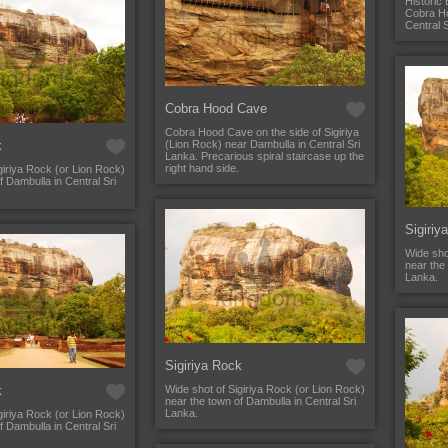
Historic 
Cobra Ho
Central 
Cobra Hood Cave
Cobra Hood Cave on the side of Sigiriya
k
(Lion Rock) near Dambulla in Central Sri
Lanka. Precarious spiral staircase up the
right hand side.
giriya Rock (or Lion Rock)
f Dambulla in Central Sri
Sigiriy
Wide sho
near the 
Lanka.
Sigiriya Rock
k
Wide shot of Sigiriya Rock (or Lion Rock)
near the town of Dambulla in Central Sri
Lanka.
giriya Rock (or Lion Rock)
f Dambulla in Central Sri