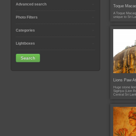
Advanced search
Toque Maca
A Toque Macaq
unique to Sri L
Photo Filters
Categories
Lightboxes
Lions Paw At
Huge stone lion
Sigiriya (Lion 
Central Sri Lan