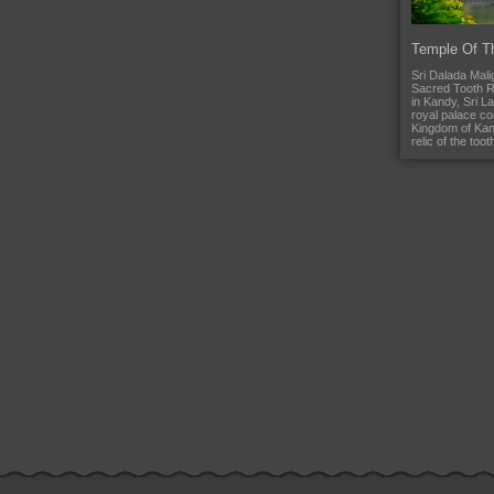
Temple Of T
Sri Dalada Mali
Sacred Tooth Re
in Kandy, Sri La
royal palace co
Kingdom of Kan
relic of the too