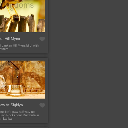
ka Hill Myna
i Lankan Hill Myna bird, with
athers.
aw At Sigiriya
ne lion's paw half way up
 (Lion Rock) near Dambulla in
Sri Lanka.