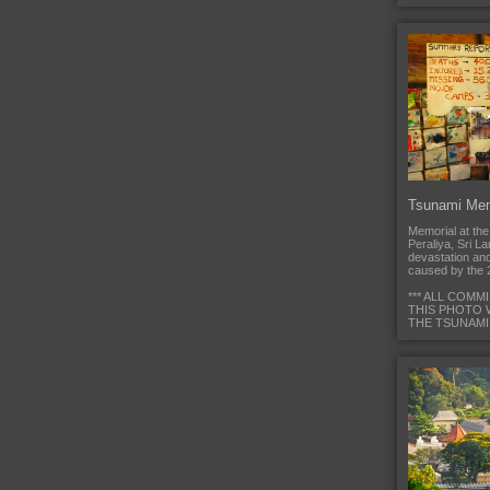
Tsunami Mem
Memorial at th
Peraliya, Sri L
devastation an
caused by the 
*** ALL COMM
THIS PHOTO 
THE TSUNAMI