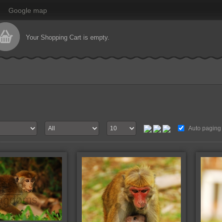
Google map
Your Shopping Cart is empty.
Auto paging