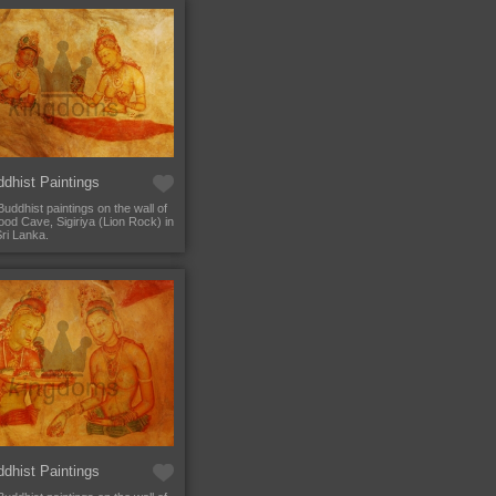
dhist Paintings
Buddhist paintings on the wall of
od Cave, Sigiriya (Lion Rock) in
Sri Lanka.
dhist Paintings