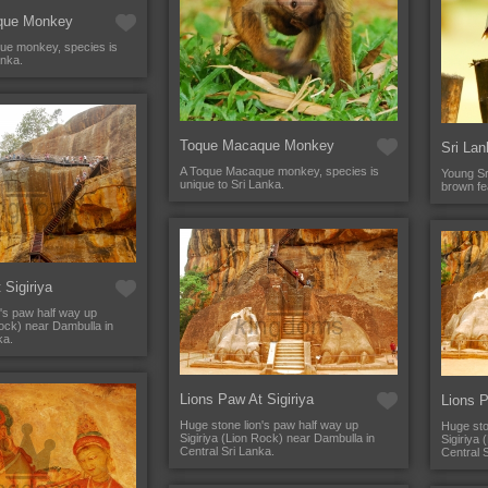
que Monkey
ue monkey, species is
anka.
Toque Macaque Monkey
Sri Lan
A Toque Macaque monkey, species is
Young Sr
unique to Sri Lanka.
brown fe
 Sigiriya
's paw half way up
Rock) near Dambulla in
ka.
Lions Paw At Sigiriya
Lions P
Huge stone lion's paw half way up
Huge sto
Sigiriya (Lion Rock) near Dambulla in
Sigiriya
Central Sri Lanka.
Central 