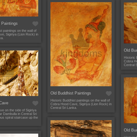
 Paintings
t paintings on the wall of
, Sigiriya (Lion Rock) in
ka.
Old Bud
Historic 
Cobra Ho
Central 
Old Buddhist Paintings
Historic Buddhist paintings on the wall of
Cave
Cobra Hood Cave, Sigiriya (Lion Rock) in
Central Sri Lanka.
 on the side of Sigiriya
r Dambulla in Central Sri
us spiral staircase up the
Old Bud