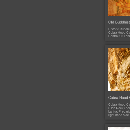
Old Buddhist
Historic Buddhis
Cobra Hood Cave
Central Sri Lan
Cobra Hood 
Cobra Hood Cave
(Lion Rock) nea
Lanka. Precario
right hand side.