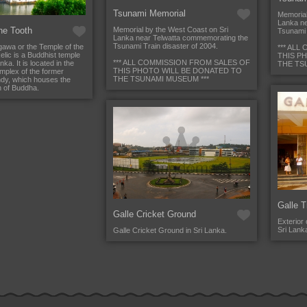
Tsunami Memorial
Memorial
Lanka ne
he Tooth
Memorial by the West Coast on Sri
Tsunami 
Lanka near Telwatta commemorating the
Tsunami Train disaster of 2004.
gawa or the Temple of the
*** AL
lic is a Buddhist temple
THIS P
*** ALL COMMISSION FROM SALES OF
nka. It is located in the
THE TS
THIS PHOTO WILL BE DONATED TO
mplex of the former
THE TSUNAMI MUSEUM ***
dy, which houses the
th of Buddha.
Galle T
Galle Cricket Ground
Exterior 
Sri Lank
Galle Cricket Ground in Sri Lanka.