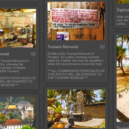
Sigiriy
Wide sho
near the 
Lanka.
Tsunami Memorial
orial
Exhibit at the Tsunami Museum in
Peraliya, Sri Lanka, showing a poster
made by a father who lost his daughters
e Tsunami Museum in
when the second wave struck the train.
anka, showing the
d number of deaths
*** ALL COMMISSION FROM SALES OF
2004 Tsunami.
THIS PHOTO WILL BE DONATED TO
THE TSUNAMI MUSEUM ***
ISSION FROM SALES OF
WILL BE DONATED TO
 MUSEUM ***
Tsunam