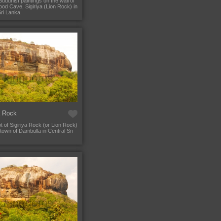
Buddhist paintings on the wall of
od Cave, Sigiriya (Lion Rock) in
Sri Lanka.
a Rock
t of Sigiriya Rock (or Lion Rock)
town of Dambulla in Central Sri