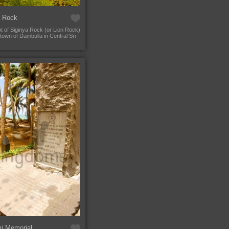
a Rock
t of Sigiriya Rock (or Lion Rock)
town of Dambulla in Central Sri
i Memorial