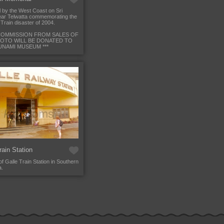
 by the West Coast on Sri
ar Telwatta commemorating the
Train disaster of 2004.
L COMMISSION FROM SALES OF
HOTO WILL BE DONATED TO
UNAMI MUSEUM ***
rain Station
of Galle Train Station in Southern
a.