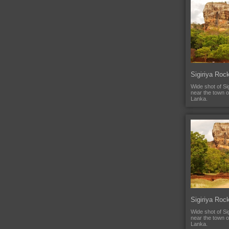
Sigiriya Roc
Wide shot of Si
near the town o
Lanka.
Sigiriya Roc
Wide shot of Si
near the town o
Lanka.