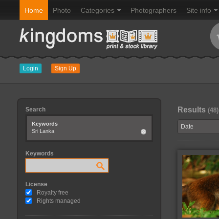
Home
Photo
Categories
Photographers
Site info
Login
Sign Up
Results
Search
(48)
Keywords
Sri Lanka
Keywords
License
Royalty free
Rights managed