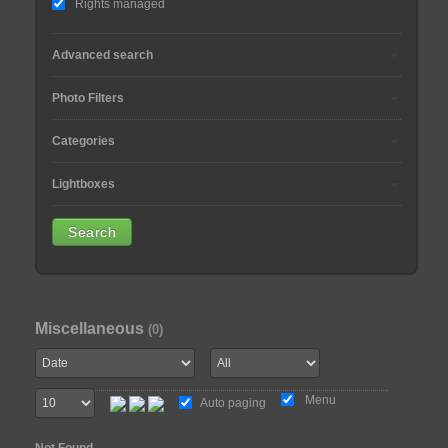
Rights managed
Advanced search
Photo Filters
Categories
Lightboxes
Miscellaneous
(0)
Menu
Auto paging