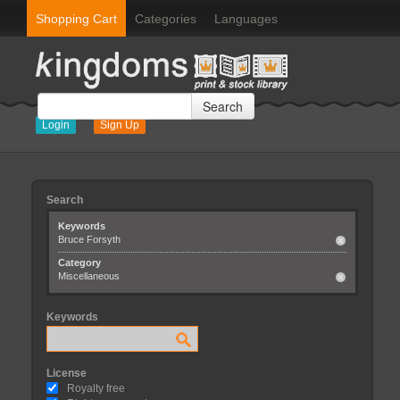
Shopping Cart
Categories
Languages
Search
Login
Sign Up
Search
Keywords
Bruce Forsyth
Category
Miscellaneous
Keywords
License
Royalty free